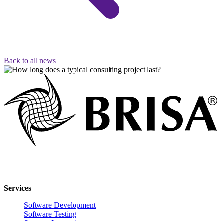
Back to all news
Innovative software solutions for enterprise digital transformation.
Services
Software Development
Software Testing