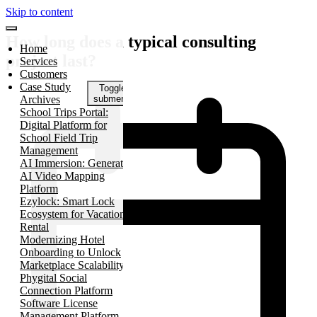
Skip to content
How long does a typical consulting
Home
project last?
Services
Customers
Case Study
Toggle
Archives
submenu
School Trips Portal:
Digital Platform for
School Field Trip
Management
AI Immersion: Generative
AI Video Mapping
Platform
Ezylock: Smart Lock
Ecosystem for Vacation
Rental
Modernizing Hotel
Onboarding to Unlock
Marketplace Scalability
Phygital Social
Connection Platform
Software License
Management Platform