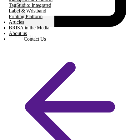
TagStudio: Integrated
Label & Wristband
Printing Platform
Articles
BRISA in the Media
About us
12 de May, 2025
Contact Us