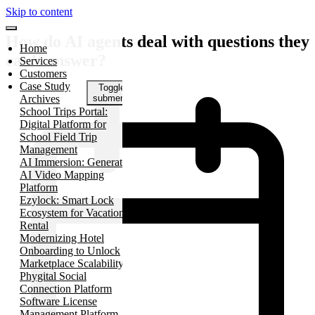
Skip to content
How do AI agents deal with questions they
Home
can’t answer?
Services
Customers
Case Study
Toggle
Archives
submenu
School Trips Portal:
Digital Platform for
School Field Trip
Management
AI Immersion: Generative
AI Video Mapping
Platform
Ezylock: Smart Lock
Ecosystem for Vacation
Rental
Modernizing Hotel
Onboarding to Unlock
Marketplace Scalability
Phygital Social
Connection Platform
Software License
Management Platform