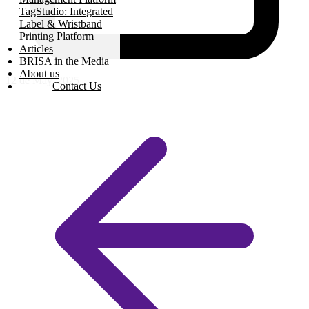
TagStudio: Integrated
Label & Wristband
Printing Platform
Articles
BRISA in the Media
About us
12 de May, 2025
Contact Us