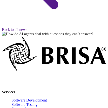
Back to all news
Innovative software solutions for enterprise digital transformation.
Services
Software Development
Software Testing